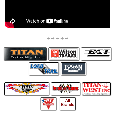
All
Brands