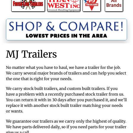
All
Brands
MJ Trailers
No matter what you have to haul, we have a trailer for the job.
We carry several major brands of trailers and can help you select
the one that is right for your needs.
We carry stock built trailers, and custom built trailers. If you
have a problem with a recently purchased stock trailer from us.
You can return it with in 30 days after you purchased it, and we’ll
replace it with another stock built trailer matching your needs
or wants.
We guarantee our trailers as we carry only the highest of quality.
We have parts delivered daily, so if you need parts for your trailer
give us a call.