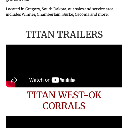
Located in Gregory, South Dakota, our sales and service area
includes Winner, Chamberlain, Burke, Oacoma and more.
TITAN TRAILERS
TITAN WEST-OK
CORRALS