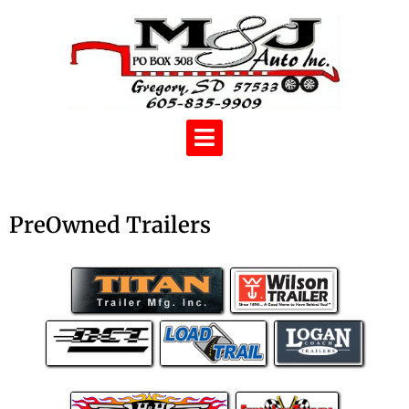
PreOwned Trailers