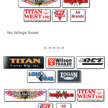
All
Brands
No listings found
All