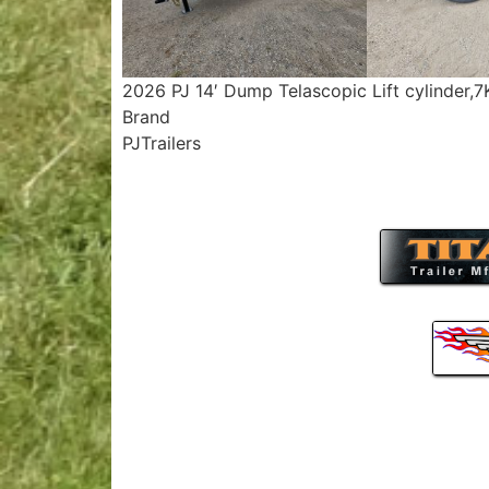
2026 PJ 14′ Dump Telascopic Lift cylinder,
Brand
PJTrailers