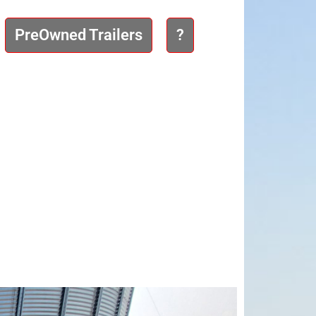
PreOwned Trailers
?