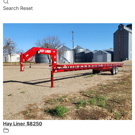
Search
Reset
Hay Liner $8250