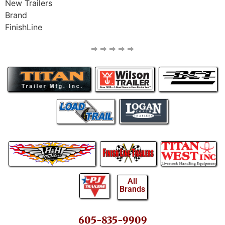
New Trailers
Brand
FinishLine
All
Brands
605-835-9909