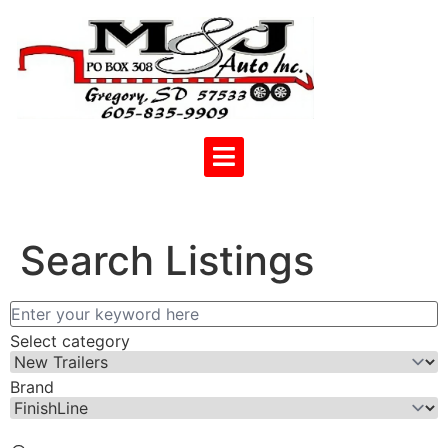
Search Listings
Select category
Brand